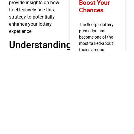
Boost Your
provide insights on how
Chances
to effectively use this
strategy to potentially
enhance your lottery
The Scorpio lottery
experience.
prediction has
become one of the
Understanding
most talked-about
topics among
82 Lottery
lottery players who
believe in
Colour
astrological
influence and smart
Prediction
number strategies.
In
82 Lottery Colour
Prediction is a unique
READ MORE »
approach that involves
analyzing the colors
October 14, 2025
associated with lottery
No Comments
numbers. Each number in