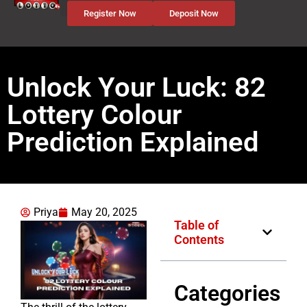
Register Now
Deposit Now
Unlock Your Luck: 82
Lottery Colour
Prediction Explained
Priya
May 20, 2025
Table of
Contents
Categories