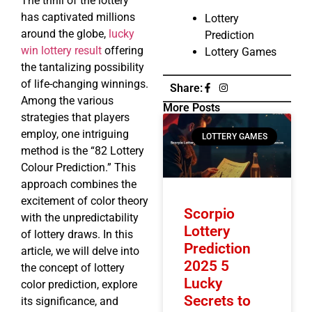
The thrill of the lottery
has captivated millions
Lottery
around the globe,
lucky
Prediction
win lottery result
offering
Lottery Games
the tantalizing possibility
of life-changing winnings.
Share:
Among the various
More Posts
strategies that players
employ, one intriguing
LOTTERY GAMES
method is the “82 Lottery
Colour Prediction.” This
approach combines the
excitement of color theory
Scorpio
with the unpredictability
Lottery
of lottery draws. In this
Prediction
article, we will delve into
2025 5
the concept of lottery
Lucky
color prediction, explore
Secrets to
its significance, and